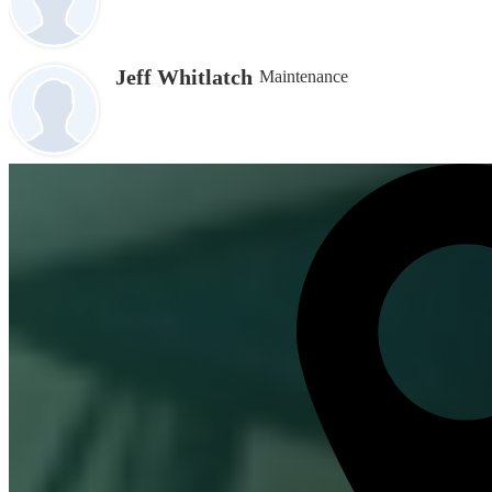
Jeff Whitlatch
Maintenance