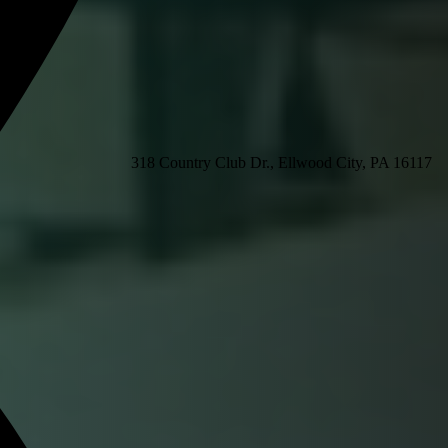
318 Country Club Dr., Ellwood City, PA 16117