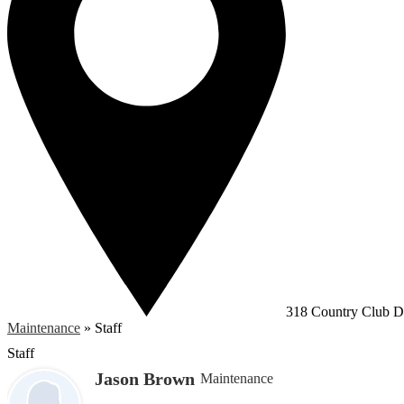
318 Country Club Dr
Maintenance
»
Staff
Staff
Jason Brown
Maintenance