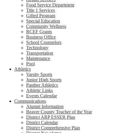
Food Service Department
Title 1 Services
Gifted Program
Special Education
Community Wellness
RCEF Grants
Business Office
School Counselors
Technology
Transportation
Maintenance
Pool
Athletics
Varsity Sports
Junior High Sports
Panther Athletics
Athletic Links
Events Calendar
Communications
Alumni Information
Beaver County Teacher of the Year
District ARP ESSER Plan
District Calendar
District Comprehensive Plan