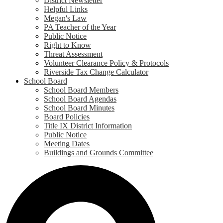
District Newsletter
Helpful Links
Megan's Law
PA Teacher of the Year
Public Notice
Right to Know
Threat Assessment
Volunteer Clearance Policy & Protocols
Riverside Tax Change Calculator
School Board
School Board Members
School Board Agendas
School Board Minutes
Board Policies
Title IX District Information
Public Notice
Meeting Dates
Buildings and Grounds Committee