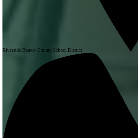
Riverside Beaver County School District