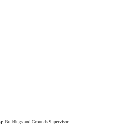
er
Buildings and Grounds Supervisor