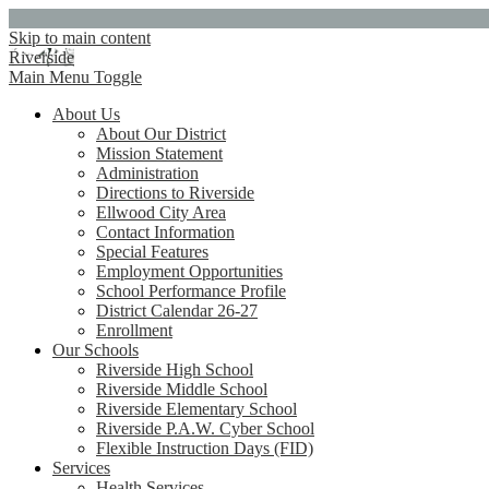
Skip to main content
Riverside
Main Menu Toggle
About Us
About Our District
Mission Statement
Administration
Directions to Riverside
Ellwood City Area
Contact Information
Special Features
Employment Opportunities
School Performance Profile
District Calendar 26-27
Enrollment
Our Schools
Riverside High School
Riverside Middle School
Riverside Elementary School
Riverside P.A.W. Cyber School
Flexible Instruction Days (FID)
Services
Health Services