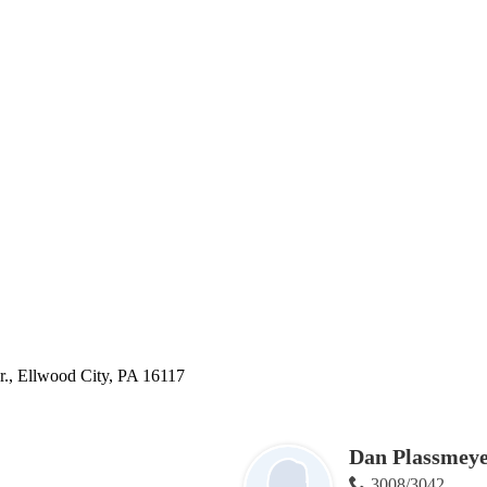
., Ellwood City, PA 16117
Dan Plassmey
3008/3042