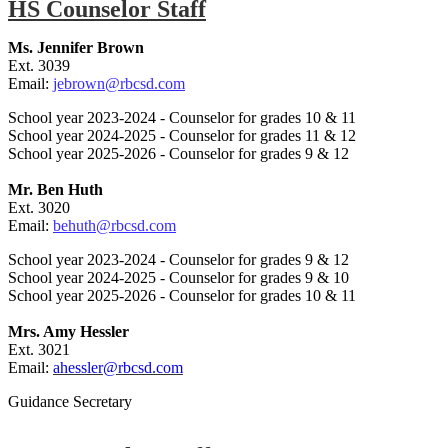
HS Counselor Staff
Ms. Jennifer Brown
Ext. 3039
Email:
jebrown@rbcsd.com
School year 2023-2024 - Counselor for grades 10 & 11
School year 2024-2025 - Counselor for grades 11 & 12
School year 2025-2026 - Counselor for grades 9 & 12
Mr. Ben Huth
Ext. 3020
Email:
behuth@rbcsd.com
School year 2023-2024 - Counselor for grades 9 & 12
School year 2024-2025 - Counselor for grades 9 & 10
School year 2025-2026 - Counselor for grades 10 & 11
Mrs. Amy Hessler
Ext. 3021
Email:
ahessler@rbcsd.com
Guidance Secretary