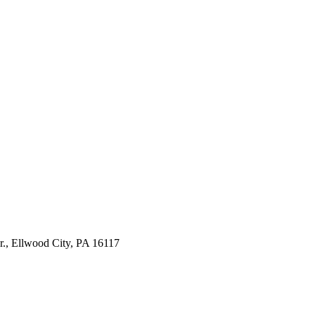
., Ellwood City, PA 16117