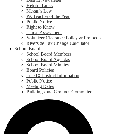
District Newsletter
Helpful Links
Megan's Law
PA Teacher of the Year
Public Notice
Right to Know
Threat Assessment
Volunteer Clearance Policy & Protocols
Riverside Tax Change Calculator
School Board
School Board Members
School Board Agendas
School Board Minutes
Board Policies
Title IX District Information
Public Notice
Meeting Dates
Buildings and Grounds Committee