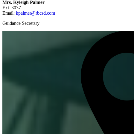
Mrs. Kyleigh Palmer
Ext. 3037
Email:
kpalmer@rbcsd.com
Guidance Secretary