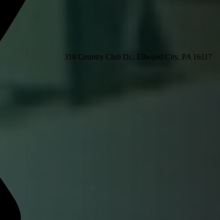
318 Country Club Dr., Ellwood City, PA 16117