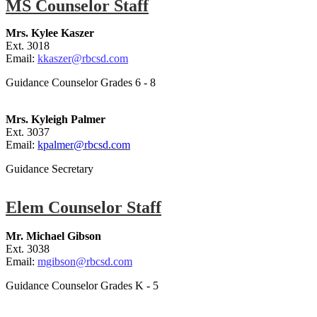
MS Counselor Staff
Mrs. Kylee Kaszer
Ext. 3018
Email:
kkaszer@rbcsd.com
Guidance Counselor Grades 6 - 8
Mrs. Kyleigh Palmer
Ext. 3037
Email:
kpalmer@rbcsd.com
Guidance Secretary
Elem Counselor Staff
Mr. Michael Gi
bson
Ext. 3038
Email:
mgibson@rbcsd.com
Guidance Counselor Grades K - 5