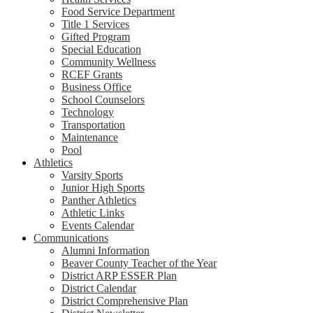
Food Service Department
Title 1 Services
Gifted Program
Special Education
Community Wellness
RCEF Grants
Business Office
School Counselors
Technology
Transportation
Maintenance
Pool
Athletics
Varsity Sports
Junior High Sports
Panther Athletics
Athletic Links
Events Calendar
Communications
Alumni Information
Beaver County Teacher of the Year
District ARP ESSER Plan
District Calendar
District Comprehensive Plan