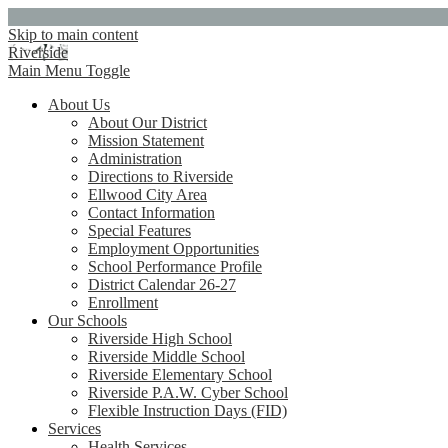
Skip to main content
Riverside
Main Menu Toggle
About Us
About Our District
Mission Statement
Administration
Directions to Riverside
Ellwood City Area
Contact Information
Special Features
Employment Opportunities
School Performance Profile
District Calendar 26-27
Enrollment
Our Schools
Riverside High School
Riverside Middle School
Riverside Elementary School
Riverside P.A.W. Cyber School
Flexible Instruction Days (FID)
Services
Health Services