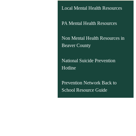
Local Mental Health Resources
PA Mental Health Resources
Non Mental Health Resources in
Beaver County
National Suicide Prevention
Hotline
Prevention Network Back to
School Resource Guide