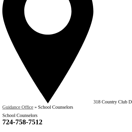
318 Country Club Dr
Guidance Office
»
School Counselors
School Counselors
724-758-7512