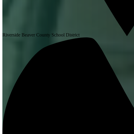
Riverside Beaver County School District