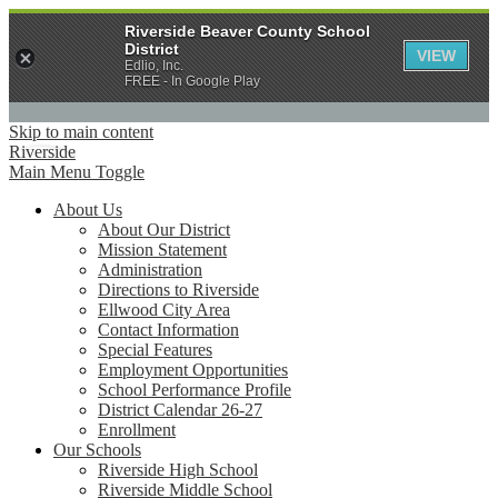
Riverside Beaver County School
District
VIEW
Edlio, Inc.
FREE - In Google Play
Skip to main content
Riverside
Main Menu Toggle
About Us
About Our District
Mission Statement
Administration
Directions to Riverside
Ellwood City Area
Contact Information
Special Features
Employment Opportunities
School Performance Profile
District Calendar 26-27
Enrollment
Our Schools
Riverside High School
Riverside Middle School