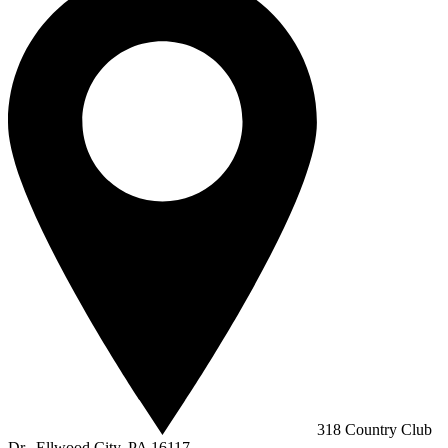
318 Country Club
Dr., Ellwood City, PA 16117