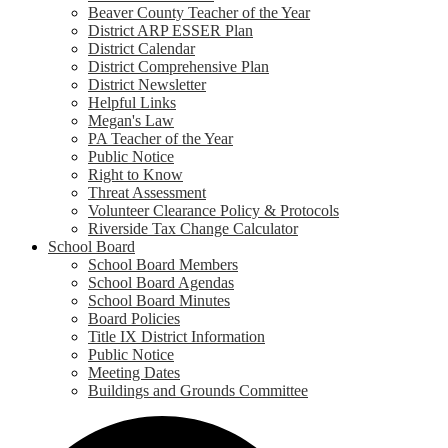
Beaver County Teacher of the Year
District ARP ESSER Plan
District Calendar
District Comprehensive Plan
District Newsletter
Helpful Links
Megan's Law
PA Teacher of the Year
Public Notice
Right to Know
Threat Assessment
Volunteer Clearance Policy & Protocols
Riverside Tax Change Calculator
School Board
School Board Members
School Board Agendas
School Board Minutes
Board Policies
Title IX District Information
Public Notice
Meeting Dates
Buildings and Grounds Committee