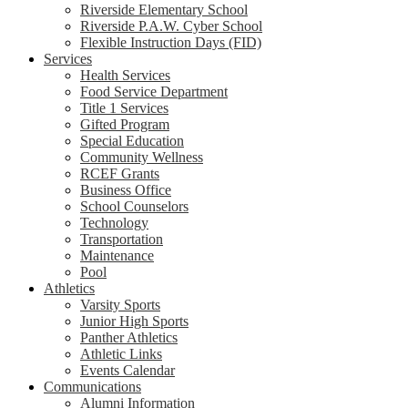
Riverside Elementary School
Riverside P.A.W. Cyber School
Flexible Instruction Days (FID)
Services
Health Services
Food Service Department
Title 1 Services
Gifted Program
Special Education
Community Wellness
RCEF Grants
Business Office
School Counselors
Technology
Transportation
Maintenance
Pool
Athletics
Varsity Sports
Junior High Sports
Panther Athletics
Athletic Links
Events Calendar
Communications
Alumni Information