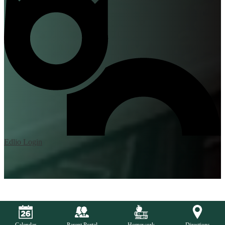
Edlio
Login