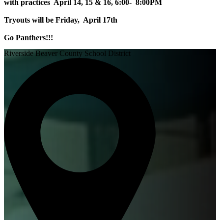
with practices April 14, 15 & 16, 6:00- 8:00PM
Tryouts will be Friday, April 17th
Go Panthers!!!
Riverside Beaver County School District