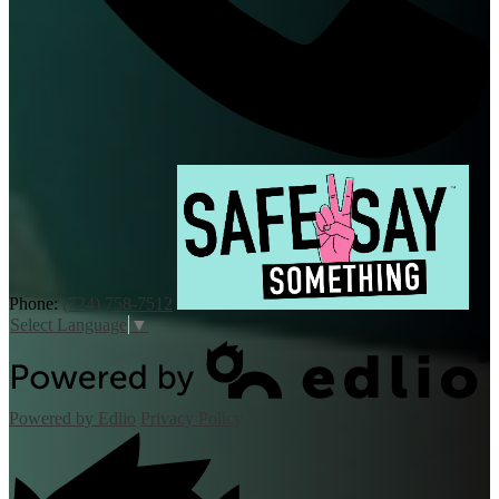
Phone:
(724) 758-7512
Select Language
▼
Powered by Edlio
Privacy Policy