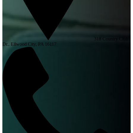
318 Country Club
Dr., Ellwood City, PA 16117