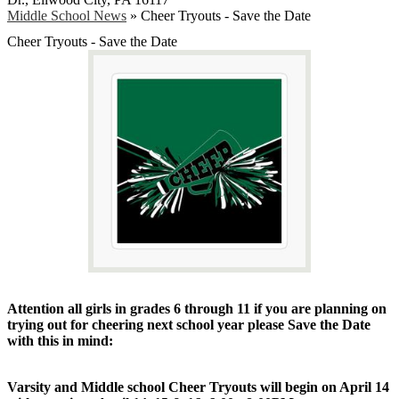
Middle School News
»
Cheer Tryouts - Save the Date
Cheer Tryouts - Save the Date
Attention all girls in grades 6 through 11 if you are planning on
trying out for cheering next school year please Save the Date
with this in mind:
Varsity and Middle school Cheer Tryouts will begin on April 14